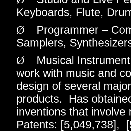
Keyboards, Flute, Drum
Programmer – Compu
Ø
Samplers, Synthesizer
Musical Instrument
Ø
work with music and co
design of several majo
products.
Has obtained
inventions that involv
Patents: [5,049,738],