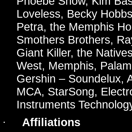
Phoebe Snow, Kim Basi
Loveless, Becky Hobbs,
Petra, the Memphis Ho
Smothers Brothers, Ra
Giant Killer, the Nati
West, Memphis, Palami
Gershin – Soundelux, At
MCA, StarSong, Electr
Instruments Technology
Affiliations
·