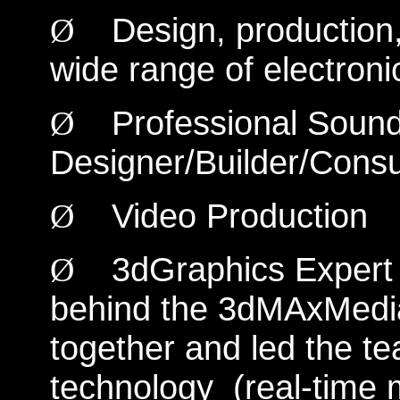
Design, production
Ø
wide range of electroni
Professional Sound
Ø
Designer/Builder/Consu
Video Production
Ø
3dGraphics Expert 
Ø
behind the 3dMAxMedia
together and led the t
technology (real-time 