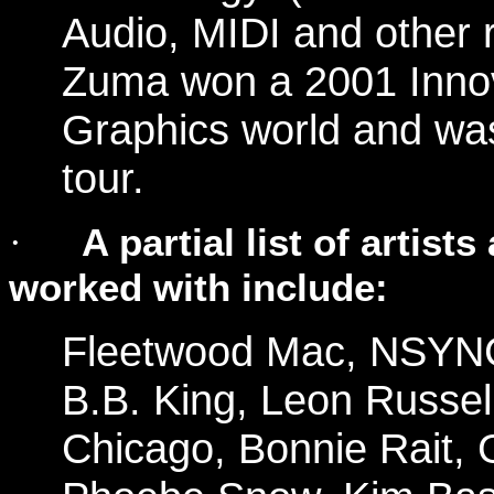
Audio, MIDI and other r
Zuma won a 2001 Inno
Graphics world and w
tour.
A partial list of artis
·
worked with include:
Fleetwood Mac, NSYN
B.B. King, Leon Russel
Chicago, Bonnie Rait, 