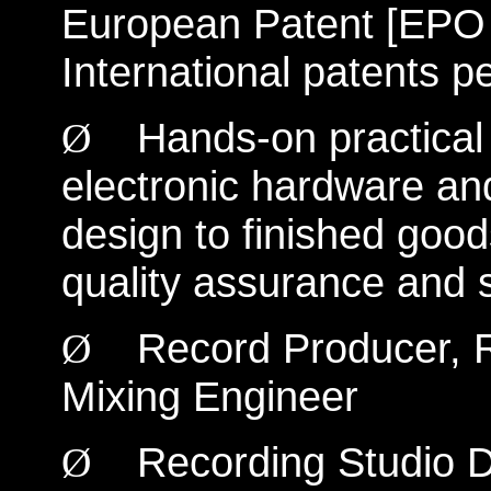
European Patent [EPO
International patents p
Hands-on practical 
Ø
electronic hardware an
design to finished good
quality assurance and se
Record Producer, R
Ø
Mixing Engineer
Recording Studio D
Ø