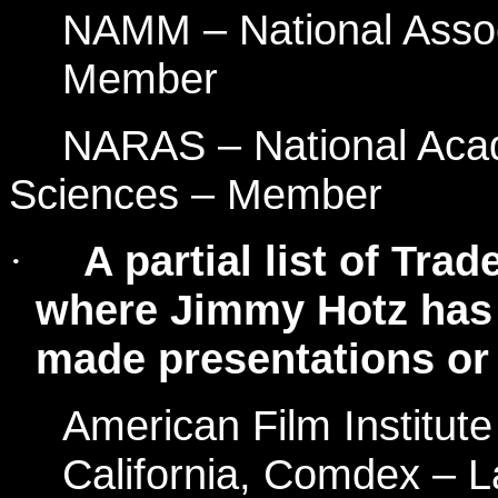
NAMM – National Assoc
Member
NARAS – National Acad
Sciences – Member
A partial list of Tr
·
where Jimmy Hotz has 
made presentations or 
American Film Institut
California, Comdex – L