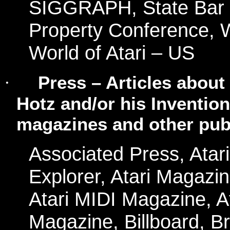
SIGGRAPH, State Bar of 
Property Conference, W
World of Atari – US
Press – Articles about
·
Hotz and/or his Inventi
magazines and other publ
Associated Press, Atari 
Explorer, Atari Magazi
Atari MIDI Magazine, 
Magazine, Billboard, B