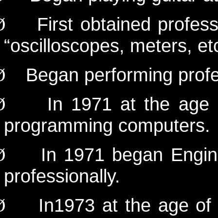
First obtained profes
Ø
“oscilloscopes, meters, et
Began performing profe
Ø
In 1971 at the age
Ø
programming computers.
In 1971 began Engin
Ø
professionally.
In
1973 at the age of
Ø