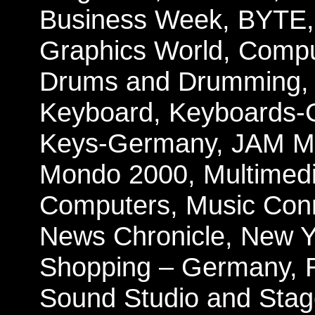
Business Week, BYTE,
Graphics World, Compu
Drums and Drumming, E
Keyboard, Keyboards-
Keys-Germany,
JAM Ma
Mondo 2000, Multimedi
Computers, Music Conn
News Chronicle, New Y
Shopping – Germany, 
Sound Studio and Stage,