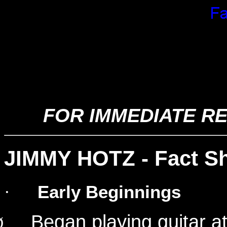
Jimmy Hotz - His Music a
Files
FOR IMMEDIATE RE
JIMMY HOTZ - Fact S
Early Beginnings
·
Began playing guitar at
Ø