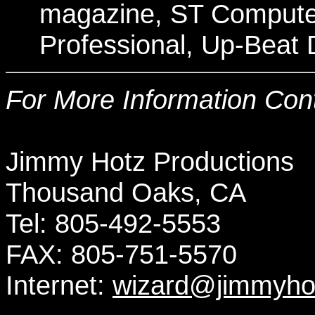
magazine, ST Compute
Professional, Up-Beat D
For More Information Cont
Jimmy Hotz
Productions
Thousand Oaks, CA
Tel:
805-492-5553
FAX:
805-751-5570
Internet:
wizard@jimmyho