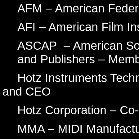
AFM – American Feder
AFI – American Film In
ASCAP
– American So
and Publishers – Mem
Hotz Instruments Tech
and CEO
Hotz Corporation – C
MMA – MIDI Manufactu