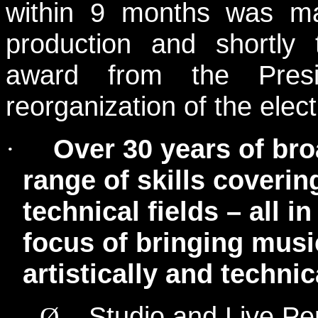
within 9 months was ma
production and shortly 
award from the Pres
reorganization of the elec
Over 30 years of bro
·
range of skills coveri
technical fields – all in
focus of bringing musi
artistically and technic
Studio and Live Pe
Ø