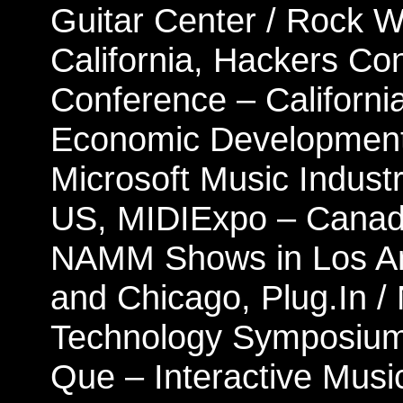
Guitar Center / Rock 
California, Hackers Co
Conference – California
Economic Development
Microsoft Music Industr
US, MIDIExpo – Canad
NAMM Shows in Los Ange
and Chicago, Plug.In /
Technology Symposium 
Que – Interactive Musi